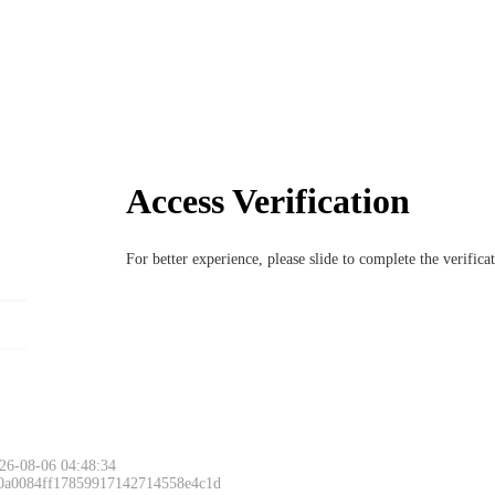
Access Verification
For better experience, please slide to complete the verific
26-08-06 04:48:34
 0a0084ff17859917142714558e4c1d