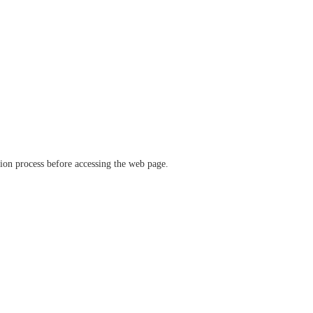
ation process before accessing the web page.