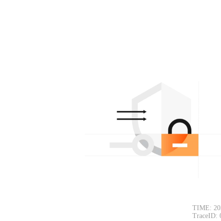
TIME: 20
TraceID: