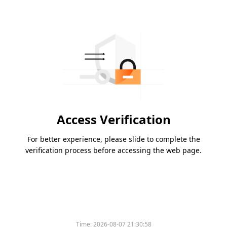
Access Verification
For better experience, please slide to complete the
verification process before accessing the web page.
Time:
2026-08-07 21:30:58