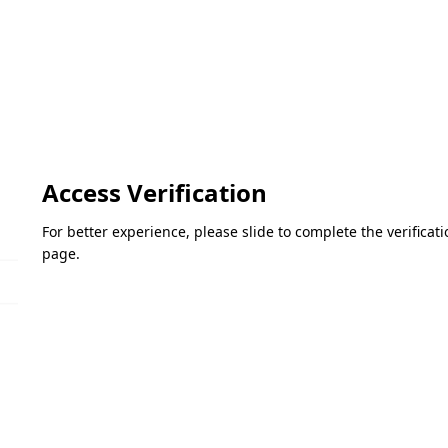
Access Verification
For better experience, please slide to complete the verifica
page.