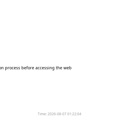
tion process before accessing the web
Time:
2026-08-07 01:22:04