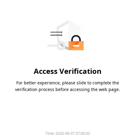
Access Verification
For better experience, please slide to complete the
verification process before accessing the web page.
Time:
2026-08-07 07:06:02