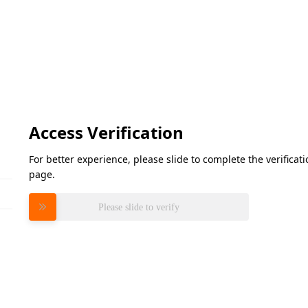
Access Verification
For better experience, please slide to complete the verifica
page.
Please slide to verify