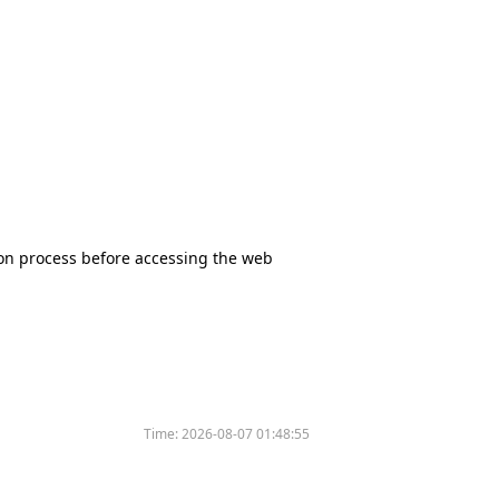
tion process before accessing the web
Time:
2026-08-07 01:48:55