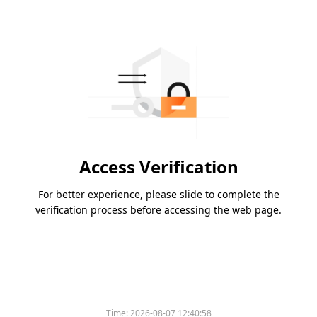
Access Verification
For better experience, please slide to complete the
verification process before accessing the web page.
Time:
2026-08-07 12:40:58