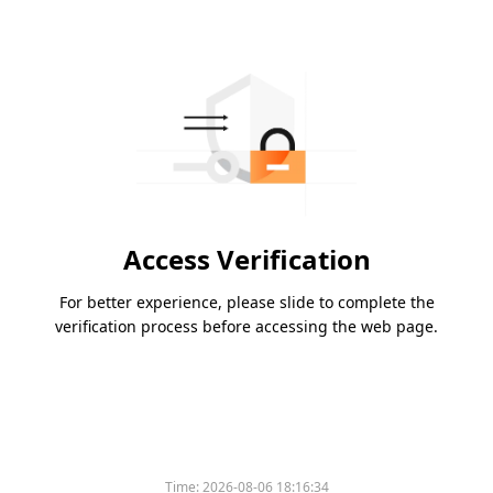
Access Verification
For better experience, please slide to complete the
verification process before accessing the web page.
Time:
2026-08-06 18:16:34