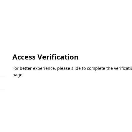
Access Verification
For better experience, please slide to complete the verifica
page.