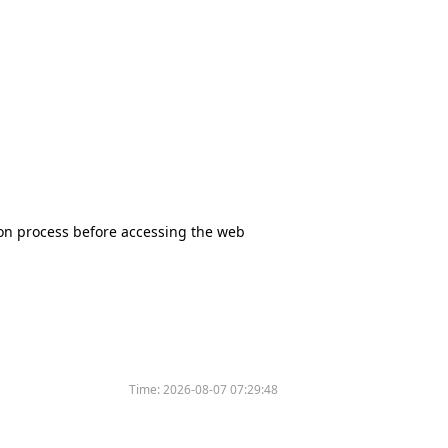
tion process before accessing the web
Time:
2026-08-07 07:29:48