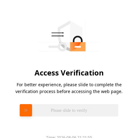
Access Verification
For better experience, please slide to complete the
verification process before accessing the web page.
Please slide to verify
Time:
2026-08-06 21:21:55