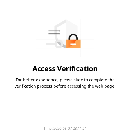
Access Verification
For better experience, please slide to complete the
verification process before accessing the web page.
Time:
2026-08-07 23:11:51