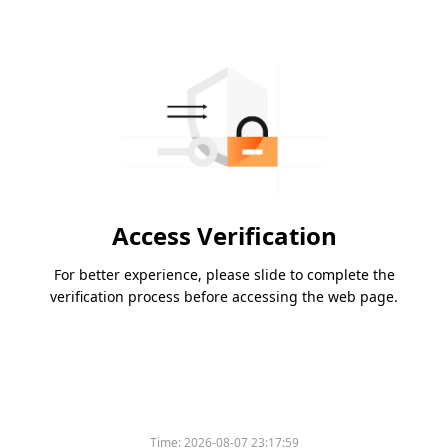
Access Verification
For better experience, please slide to complete the
verification process before accessing the web page.
Time:
2026-08-07 23:17:59