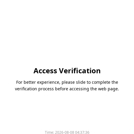
Access Verification
For better experience, please slide to complete the
verification process before accessing the web page.
Time:
2026-08-08 04:37:36