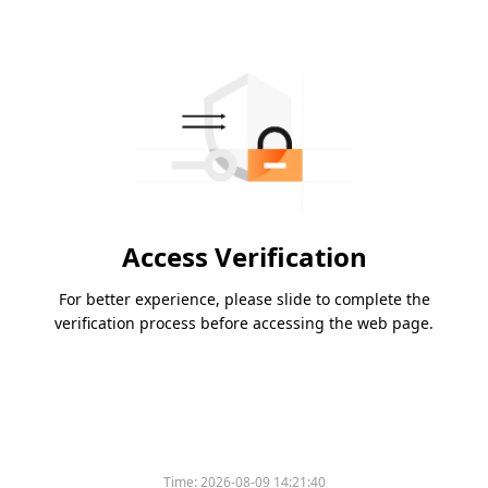
Access Verification
For better experience, please slide to complete the
verification process before accessing the web page.
Time:
2026-08-09 14:21:40