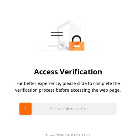
Access Verification
For better experience, please slide to complete the
verification process before accessing the web page.
Please slide to verify
Time:
2026-08-07 03:11:41