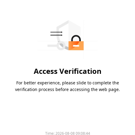
Access Verification
For better experience, please slide to complete the
verification process before accessing the web page.
Time:
2026-08-08 09:08:44