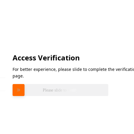
Access Verification
For better experience, please slide to complete the verifica
page.
Please slide to verify