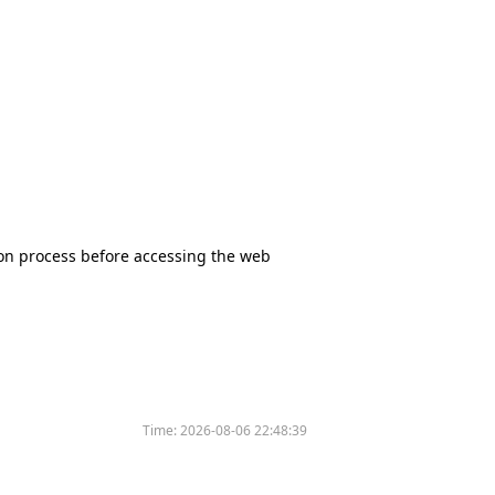
tion process before accessing the web
Time:
2026-08-06 22:48:39