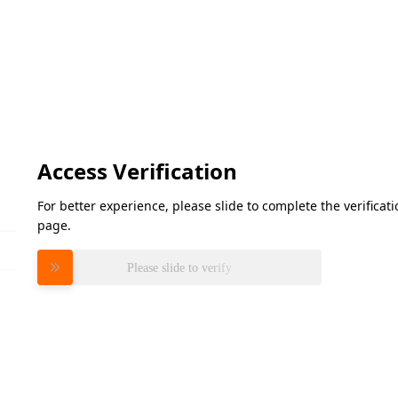
Access Verification
For better experience, please slide to complete the verifica
page.
Please slide to verify