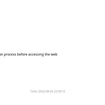
tion process before accessing the web
Time:
2026-08-06 22:59:15