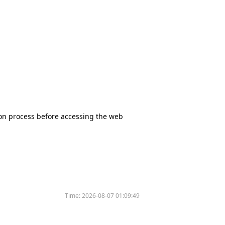
tion process before accessing the web
Time:
2026-08-07 01:09:49