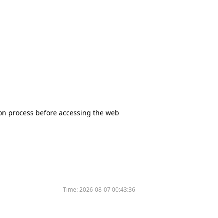
tion process before accessing the web
Time:
2026-08-07 00:43:36