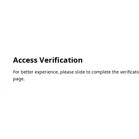
Access Verification
For better experience, please slide to complete the verifica
page.