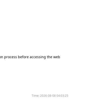
tion process before accessing the web
Time:
2026-08-08 04:03:25