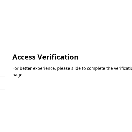
Access Verification
For better experience, please slide to complete the verifica
page.