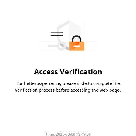
Access Verification
For better experience, please slide to complete the
verification process before accessing the web page.
Time:
2026-08-08 19:49:08