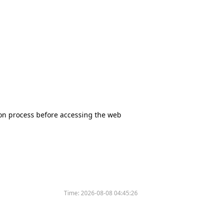
tion process before accessing the web
Time:
2026-08-08 04:45:26