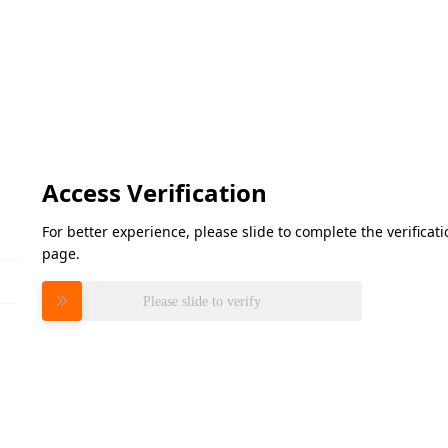
Access Verification
For better experience, please slide to complete the verifica
page.
Please slide to verify