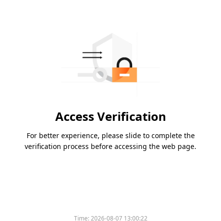
Access Verification
For better experience, please slide to complete the
verification process before accessing the web page.
Time:
2026-08-07 13:00:22