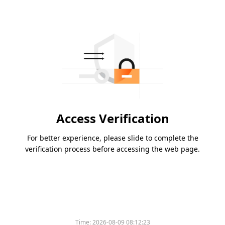
Access Verification
For better experience, please slide to complete the
verification process before accessing the web page.
Time:
2026-08-09 08:12:23