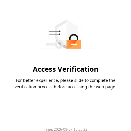
Access Verification
For better experience, please slide to complete the
verification process before accessing the web page.
Time:
2026-08-07 15:55:22