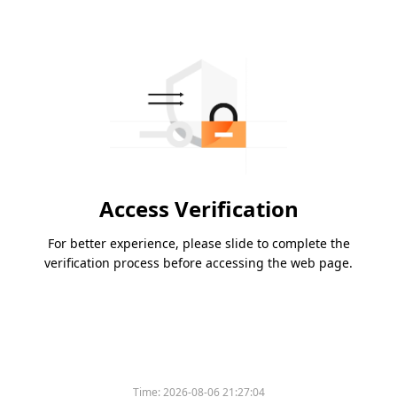
Access Verification
For better experience, please slide to complete the
verification process before accessing the web page.
Please slide to verify
Time:
2026-08-06 21:27:04