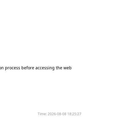
tion process before accessing the web
Time:
2026-08-08 18:25:27