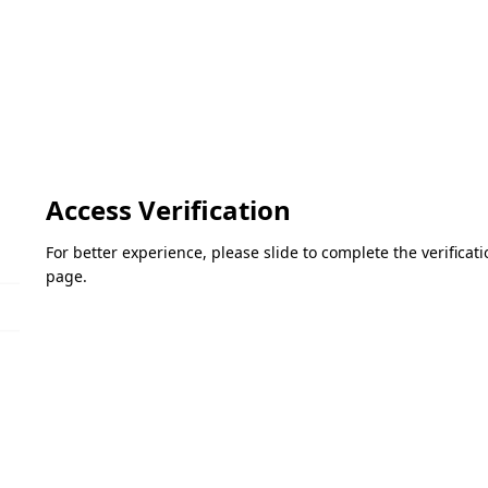
Access Verification
For better experience, please slide to complete the verifica
page.