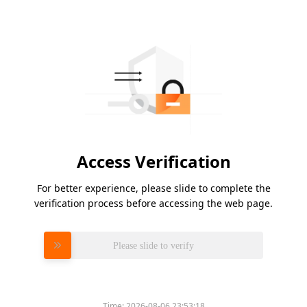
Access Verification
For better experience, please slide to complete the
verification process before accessing the web page.
Please slide to verify
Time:
2026-08-06 23:53:18