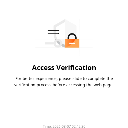
Access Verification
For better experience, please slide to complete the
verification process before accessing the web page.
Time:
2026-08-07 02:42:36