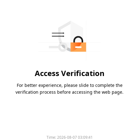
Access Verification
For better experience, please slide to complete the
verification process before accessing the web page.
Time:
2026-08-07 03:09:41