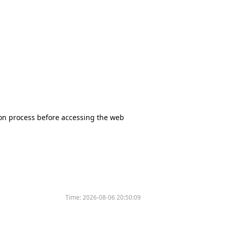
tion process before accessing the web
Time:
2026-08-06 20:50:09