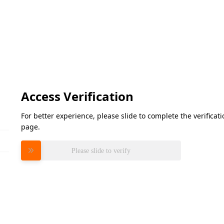
Access Verification
For better experience, please slide to complete the verifica
page.
Please slide to verify