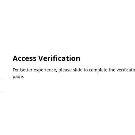
Access Verification
For better experience, please slide to complete the verifica
page.