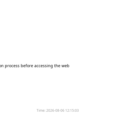
tion process before accessing the web
Time:
2026-08-06 12:15:03