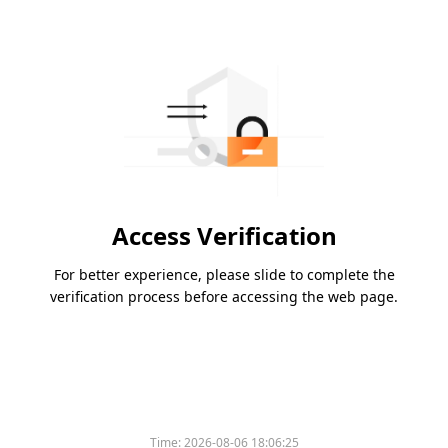
Access Verification
For better experience, please slide to complete the
verification process before accessing the web page.
Time:
2026-08-06 18:06:25