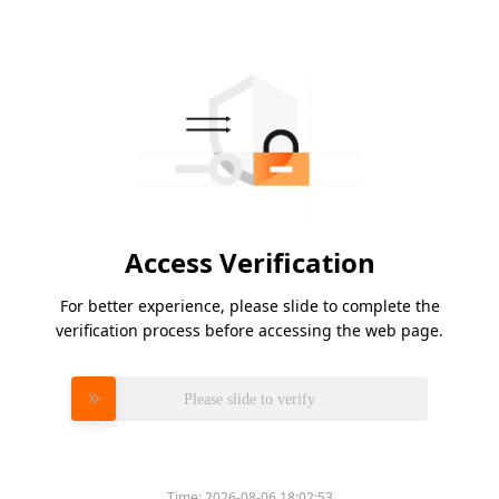
Access Verification
For better experience, please slide to complete the
verification process before accessing the web page.
Please slide to verify
Time:
2026-08-06 18:02:53