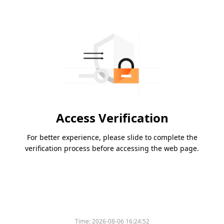
Access Verification
For better experience, please slide to complete the
verification process before accessing the web page.
Time:
2026-08-06 16:24:52