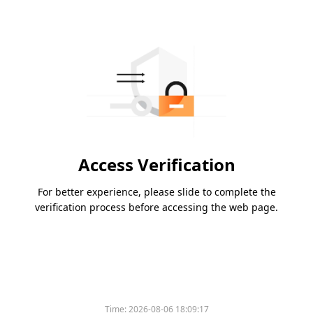
Access Verification
For better experience, please slide to complete the
verification process before accessing the web page.
Time:
2026-08-06 18:09:17