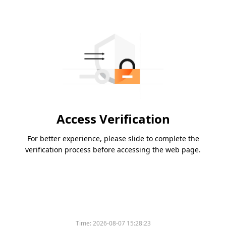
Access Verification
For better experience, please slide to complete the
verification process before accessing the web page.
Time:
2026-08-07 15:28:23