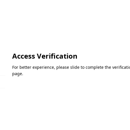
Access Verification
For better experience, please slide to complete the verifica
page.