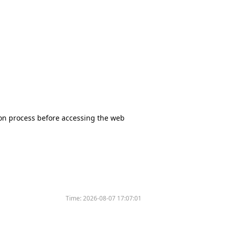
tion process before accessing the web
Time:
2026-08-07 17:07:01