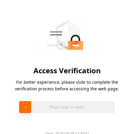
Access Verification
For better experience, please slide to complete the
verification process before accessing the web page.
Please slide to verify
Time:
2026-08-09 11:34:51