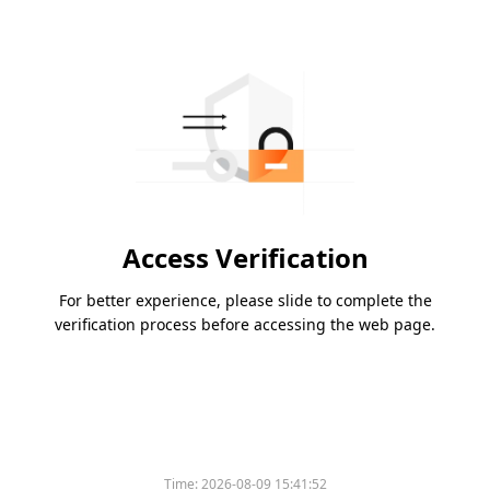
Access Verification
For better experience, please slide to complete the
verification process before accessing the web page.
Time:
2026-08-09 15:41:52