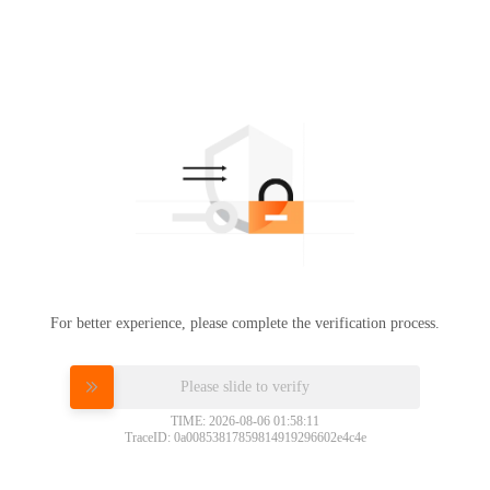
For better experience, please complete the verification process.
Please slide to verify
TIME: 2026-08-06 01:58:11
TraceID: 0a00853817859814919296602e4c4e