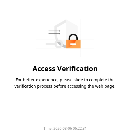
Access Verification
For better experience, please slide to complete the
verification process before accessing the web page.
Time:
2026-08-06 06:22:31