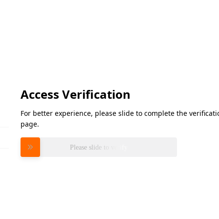
Access Verification
For better experience, please slide to complete the verifica
page.
Please slide to verify