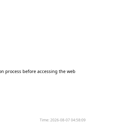
tion process before accessing the web
Time:
2026-08-07 04:58:09