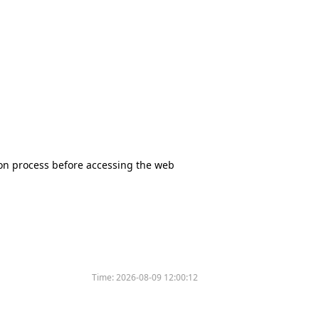
tion process before accessing the web
Time:
2026-08-09 12:00:12