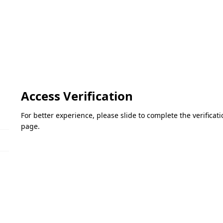
Access Verification
For better experience, please slide to complete the verifica
page.