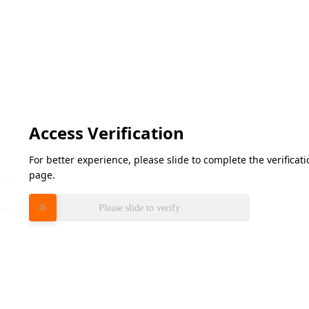
Access Verification
For better experience, please slide to complete the verifica
page.
Please slide to verify