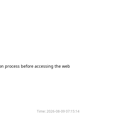
tion process before accessing the web
Time:
2026-08-09 07:15:14