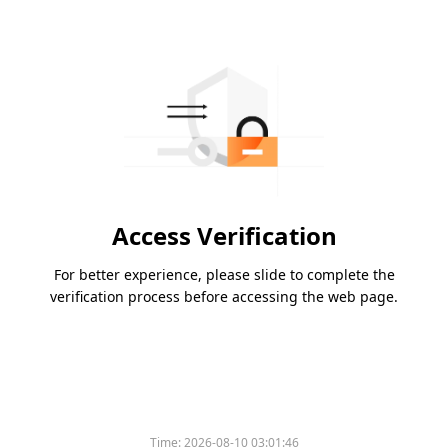
Access Verification
For better experience, please slide to complete the
verification process before accessing the web page.
Time:
2026-08-10 03:01:46