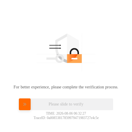
For better experience, please complete the verification process.
Please slide to verify
TIME: 2026-08-06 06:32:27
TraceID: 0a00853817859979471983727e4c5e