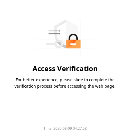
Access Verification
For better experience, please slide to complete the
verification process before accessing the web page.
Time:
2026-08-09 04:27:58