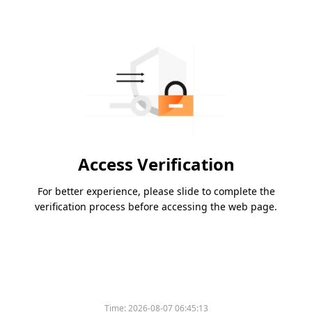
Access Verification
For better experience, please slide to complete the
verification process before accessing the web page.
Time:
2026-08-07 06:45:13