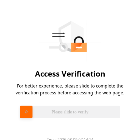
Access Verification
For better experience, please slide to complete the
verification process before accessing the web page.
Please slide to verify
Time:
2026-08-09 07:14:14